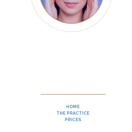
HOME
THE PRACTICE
PRICES