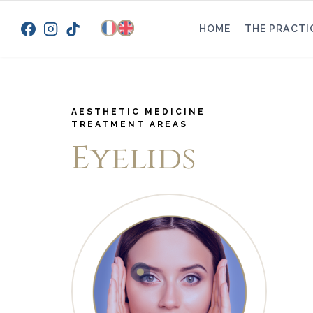
Skip
to
HOME
THE PRACTI
content
AESTHETIC MEDICINE
TREATMENT AREAS
Eyelids