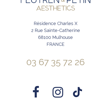
Résidence Charles X
2 Rue Sainte-Catherine
68100 Mulhouse
FRANCE
03 67 35 72 26