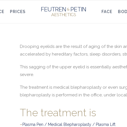
CE
PRICES
FACE
BO
Drooping eyelids are the result of aging of the skin 
accelerated by hereditary factors, sleep disorders, st
This sagging of the upper eyelid is essentially aesthet
severe.
The treatment is medical blepharoplasty or even surge
blepharoplasty is performed in the office, under loca
The treatment is
–
Plasma Pen / Medical Blepharoplasty / Plasma Lift