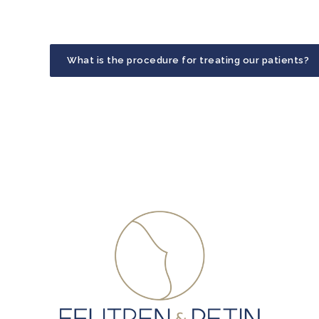
What is the procedure for treating our patients?