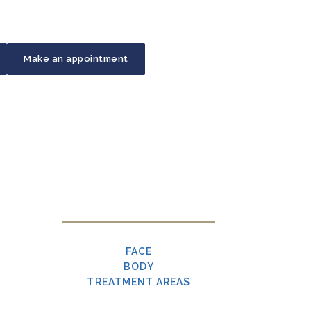
Make an appointment
FACE
BODY
TREATMENT AREAS