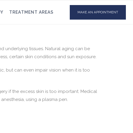
DY
TREATMENT AREAS
MAKE AN APPOINTMENT
and underlying tissues. Natural aging can be
ress, certain skin conditions and sun exposure.
ic, but can even impair vision when it is too
ry if the excess skin is too important. Medical
l anesthesia, using a plasma pen.