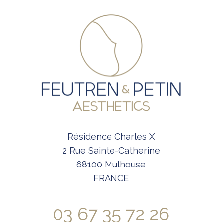
Résidence Charles X
2 Rue Sainte-Catherine
68100 Mulhouse
FRANCE
03 67 35 72 26