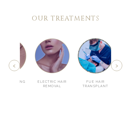
OUR TREATMENTS
‹
›
LSCULPTING
ELECTRIC HAIR
FUE HAIR
HYAL
REMOVAL
TRANSPLANT