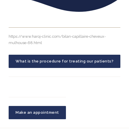
https://www.haroj-clinic.com/bilan-capillaire-cheveux-
mulhouse-68.html
What is the procedure for treating our patients?
Make an appointment