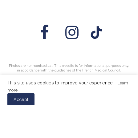
Photos are non-contractual. This website is for informational purposes only,
in accordance with the guidelines of the French Medical Council.
This site uses cookies to improve your experience.
Learn
more
Accept
© 2026 FEUTREN & PETIN AESTHETICS - Aesthetic
medicine clinic in Mulhouse -
Legal Notice
- Design &
development:
SéComÇa