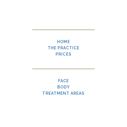
HOME
THE PRACTICE
PRICES
FACE
BODY
TREATMENT AREAS