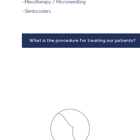
–
Mesotherapy / Microneedling
–
Skinboosters
What is the procedure for treating our patients?