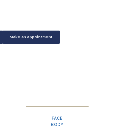
Make an appointment
FACE
BODY