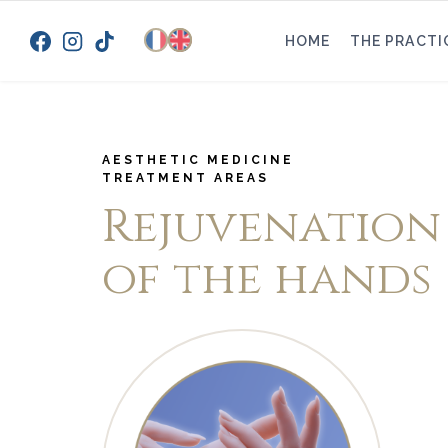
Skip
to
HOME
THE PRACTI
content
AESTHETIC MEDICINE
TREATMENT AREAS
Rejuvenation
of the hands