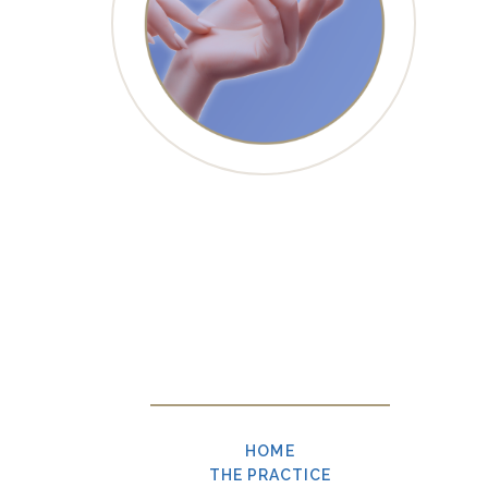
HOME
THE PRACTICE