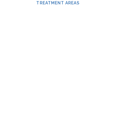
TREATMENT AREAS