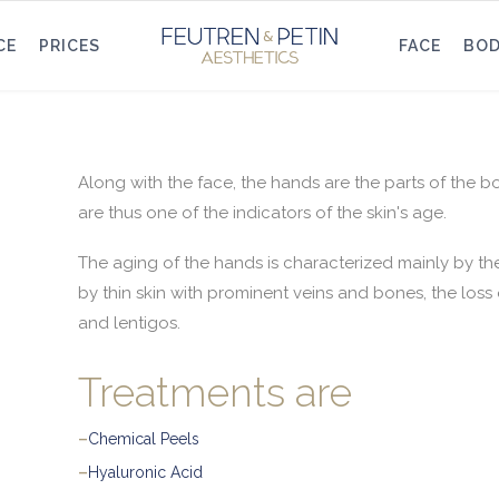
CE
PRICES
FACE
BO
Along with the face, the hands are the parts of the 
are thus one of the indicators of the skin's age.
The aging of the hands is characterized mainly by the 
by thin skin with prominent veins and bones, the loss 
and lentigos.
Treatments are
–
Chemical Peels
–
Hyaluronic Acid