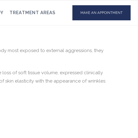
DY
TREATMENT AREAS
MAKE AN APPOINTMENT
body most exposed to external aggressions, they
loss of soft tissue volume, expressed clinically
of skin elasticity with the appearance of wrinkles