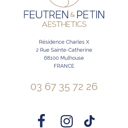
Résidence Charles X
2 Rue Sainte-Catherine
68100 Mulhouse
FRANCE
03 67 35 72 26