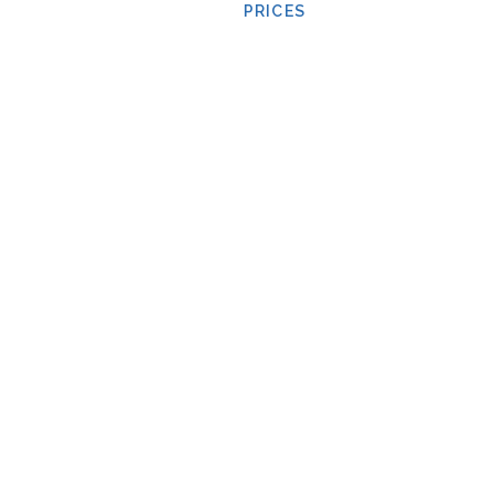
PRICES