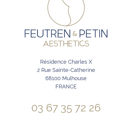
Résidence Charles X
2 Rue Sainte-Catherine
68100 Mulhouse
FRANCE
03 67 35 72 26