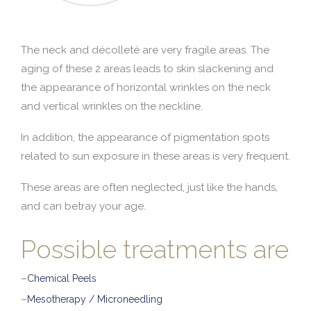
The neck and décolleté are very fragile areas. The
aging of these 2 areas leads to skin slackening and
the appearance of horizontal wrinkles on the neck
and vertical wrinkles on the neckline.
In addition, the appearance of pigmentation spots
related to sun exposure in these areas is very frequent.
These areas are often neglected, just like the hands,
and can betray your age.
Possible treatments are
–
Chemical Peels
–
Mesotherapy / Microneedling