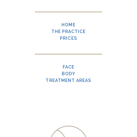
HOME
THE PRACTICE
PRICES
FACE
BODY
TREATMENT AREAS