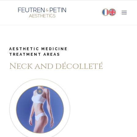
Skip
to
content
AESTHETIC MEDICINE
TREATMENT AREAS
Neck and décolleté