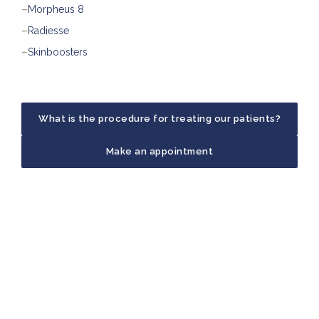
–
Morpheus 8
–
Radiesse
–
Skinboosters
What is the procedure for treating our patients?
Make an appointment